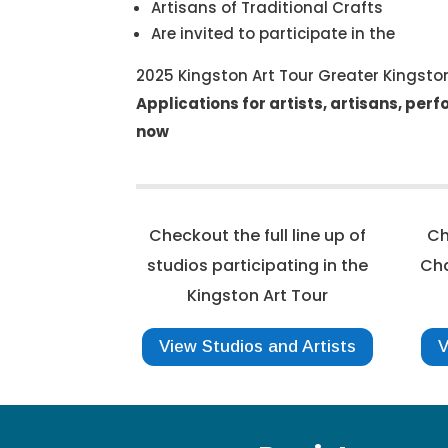
Artisans of Traditional Crafts
Are invited to participate in the
2025 Kingston Art Tour Greater Kingst
Applications for artists, artisans, per
now
Checkout the full line up of
Ch
studios participating in the
Cha
Kingston Art Tour
View Studios and Artists
V