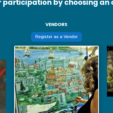
r participation by choosing an 
VENDORS
Register as a Vendor