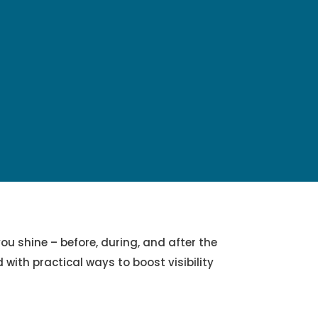
ou shine – before, during, and after the
with practical ways to boost visibility