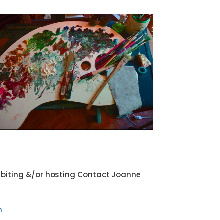
xhibiting &/or hosting Contact Joanne
m