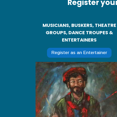
Register you
MUSICIANS, BUSKERS, THEATRE
GROUPS, DANCE TROUPES &
ENTERTAINERS
Register as an Entertainer