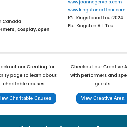
www.joannegervais.com
www.kingstonarttour.com
IG: Kingstonarttour2024
on Canada
Fb: Kingston Art Tour
formers , cosplay, open
eckout our Creating for
Checkout our Creative 
rity page to learn about
with performers and spe
charitable causes.
guests
iew Charitable Causes
View Creative Area