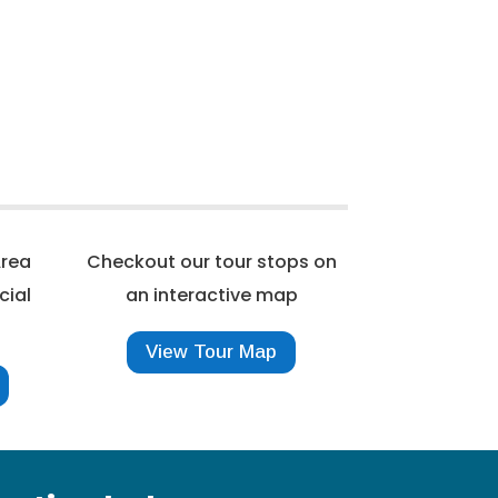
Area
Checkout our tour stops on
cial
an interactive map
View Tour Map