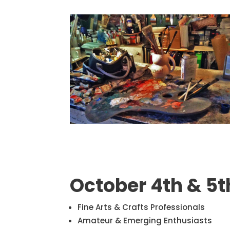
October 4th & 5t
Fine Arts & Crafts Professionals
Amateur & Emerging Enthusiasts