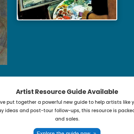
Artist Resource Guide Available
ve put together a powerful new guide to help artists like y
ay ideas and post-tour follow-ups, this resource is packed 
and sales.
Explore the guide now