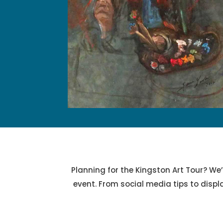
Planning for the Kingston Art Tour? We’
event. From social media tips to displ