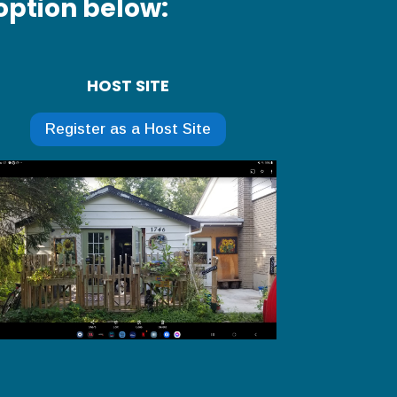
option below:
HOST SITE
Register as a Host Site