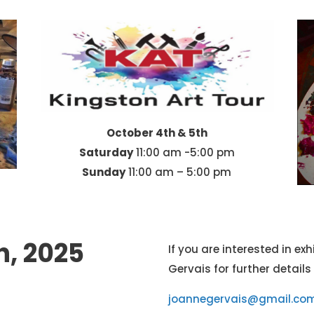
October 4th & 5th
Saturday
11:00 am -5:00 pm
Sunday
11:00 am – 5:00 pm
h, 2025
If you are interested in e
Gervais for further details
joannegervais@gmail.co