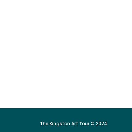
The Kingston Art Tour © 2024