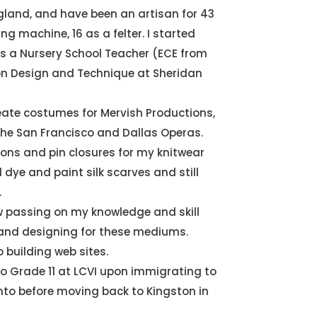
ngland, and have been an artisan for 43
ng machine, 16 as a felter. I started
as a Nursery School Teacher (ECE from
on Design and Technique at Sheridan
eate costumes for Mervish Productions,
the San Francisco and Dallas Operas.
tons and pin closures for my knitwear
 dye and paint silk scarves and still
.
w passing on my knowledge and skill
 and designing for these mediums.
o building web sites.
o Grade 11 at LCVI upon immigrating to
to before moving back to Kingston in