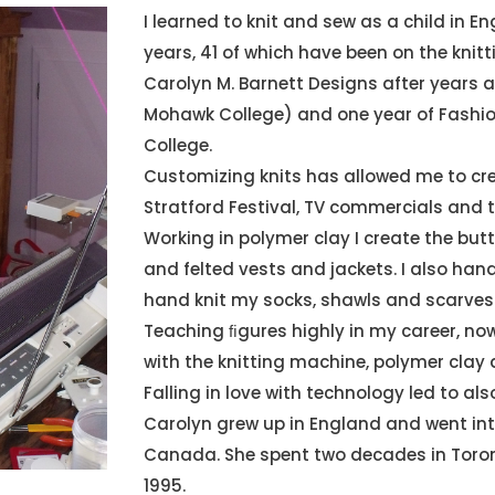
I learned to knit and sew as a child in E
years, 41 of which have been on the knitti
Carolyn M. Barnett Designs after years 
Mohawk College) and one year of Fashi
College.
Customizing knits has allowed me to cr
Stratford Festival, TV commercials and 
Working in polymer clay I create the but
and felted vests and jackets. I also hand
hand knit my socks, shawls and scarves
Teaching ﬁgures highly in my career, no
with the knitting machine, polymer clay
Falling in love with technology led to als
Carolyn grew up in England and went int
Canada. She spent two decades in Toron
1995.