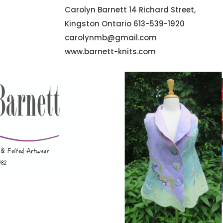
Carolyn Barnett 14 Richard Street,
Kingston Ontario 613-539-1920
carolynmb@gmail.com
www.barnett-knits.com