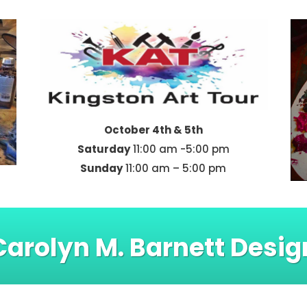
October 4th & 5th
Saturday
11:00 am -5:00 pm
Sunday
11:00 am – 5:00 pm
Carolyn M. Barnett Desig