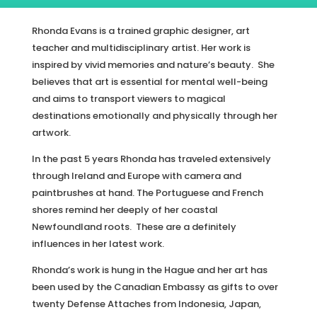
Rhonda Evans is a trained graphic designer, art
teacher and multidisciplinary artist. Her work is
inspired by vivid memories and nature’s beauty. She
believes that art is essential for mental well-being
and aims to transport viewers to magical
destinations emotionally and physically through her
artwork.
In the past 5 years Rhonda has traveled extensively
through Ireland and Europe with camera and
paintbrushes at hand. The Portuguese and French
shores remind her deeply of her coastal
Newfoundland roots. These are a definitely
influences in her latest work.
Rhonda’s work is hung in the Hague and her art has
been used by the Canadian Embassy as gifts to over
twenty Defense Attaches from Indonesia, Japan,