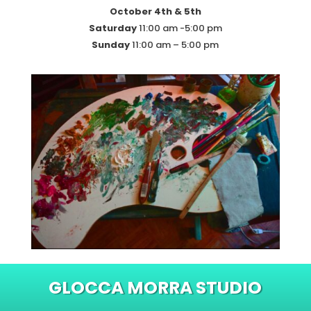
October 4th & 5th
Saturday
11:00 am -5:00 pm
Sunday
11:00 am – 5:00 pm
GLOCCA MORRA STUDIO